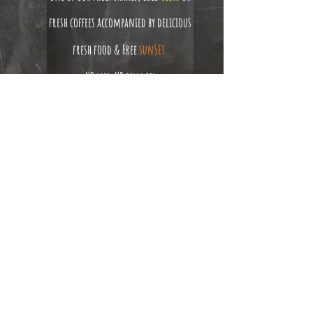
fresh coffees accompanied by delicious
fresh food & Free
sunSEt
NO msg, NO palm oil