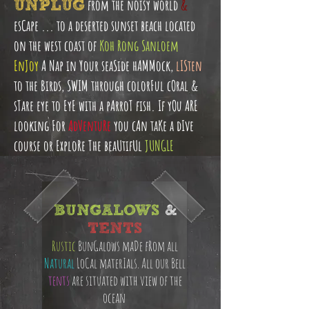
UNPLUG
from the noisy world
&
esCape ... to a deserted sunset beach located
on the west coast of
Koh Rong Sanloem
EnJoy
A Nap in Your seaSide hAMMock,
lISten
to the Birds, SWIM through colorFul cOral &
sTare eye to EyE with a pArroT fish. If yOu ARE
looking For
AdVentuRe
you cAn taKe a dIve
course or ExploRe The beaUtifUl
JUNGLE
BUNGALOWS
&
TENTS
Rustic
BunGalows maDe fRom all
Natural
LoCal materIals. All our Bell
tents
are situated with view of the
ocean