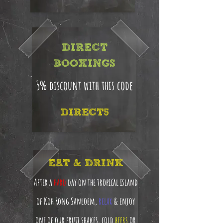
DIRECT
BOOKINGS
5% discount with this code
DIRECT5
EAT & DRINK
After a
hard
day on the tropical island
of Koh Rong Sanloem,
relax
& enjoy
one of our fruit shakes, cold
beers
or